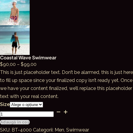
Coastal Wave Swimwear
Interval
$
90,00
–
$
99,00
de
This is just placeholder text. Don’t be alarmed, this is just here
prețuri:
to fill up space since your finalized copy isn’t ready yet. Once
$90,00
we have your content finalized, we’ll replace this placeholder
până
text with your real content.
la
Size
Cantitate
$99,00
Coastal
Adaugă în coș
Wave
SKU:
BT-4000
Categorii:
Men
,
Swimwear