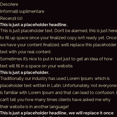
Swimwear
Descriere
Informații suplimentare
Recenzii (0)
This is just a placeholder headline.
This is just placeholder text. Don’t be alarmed, this is just here
to fill up space since your finalized copy isn’t ready yet. Once
we have your content finalized, we’ll replace this placeholder
text with your real content.
Sometimes it’s nice to put in text just to get an idea of how
text will fill in a space on your website.
This is just a placeholder.
Traditionally our industry has used Lorem Ipsum, which is
placeholder text written in Latin. Unfortunately, not everyone
is familiar with Lorem Ipsum and that can lead to confusion. I
can’t tell you how many times clients have asked me why
their website is in another language!
This is just a placeholder headline, we will replace it once