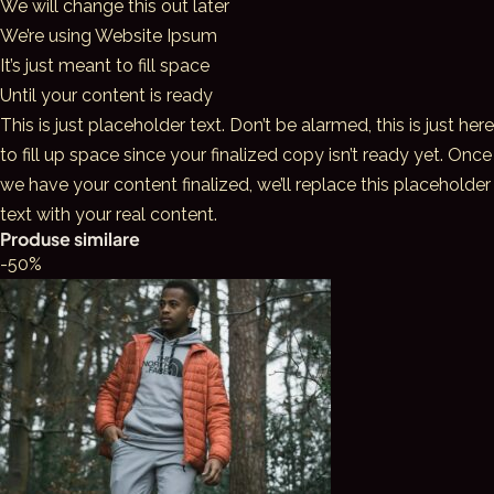
We will change this out later
We’re using Website Ipsum
It’s just meant to fill space
Until your content is ready
This is just placeholder text. Don’t be alarmed, this is just here
to fill up space since your finalized copy isn’t ready yet. Once
we have your content finalized, we’ll replace this placeholder
text with your real content.
Produse similare
-50%