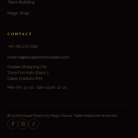
Team Building
Magic Shop
CONTACT
+40 743 230 939
rezerva@escaperoomoradea.com
Oradea Shopping City
Zona Fun Hub, Etajul 1
Calea Aradului 87A
Mie–Vin: 13–21 · Sâm–Dum: 11–21
© 2026 Escape Rooms by Magic House. Toate drepturile rezervate.