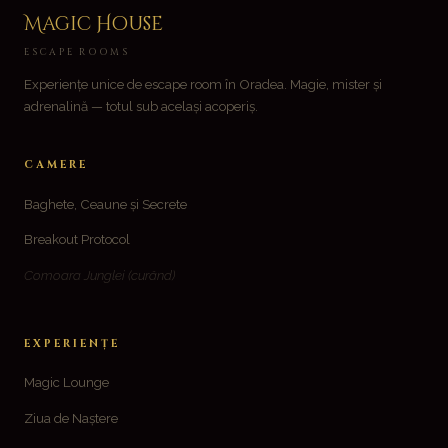
variații.
Magic House
Opțiunile
ESCAPE ROOMS
pot
Experiențe unice de escape room în Oradea. Magie, mister și
fi
adrenalină — totul sub același acoperiș.
alese
în
CAMERE
pagina
produsului.
Baghete, Ceaune și Secrete
Breakout Protocol
Comoara Junglei
(curând)
EXPERIENȚE
Magic Lounge
Ziua de Naștere