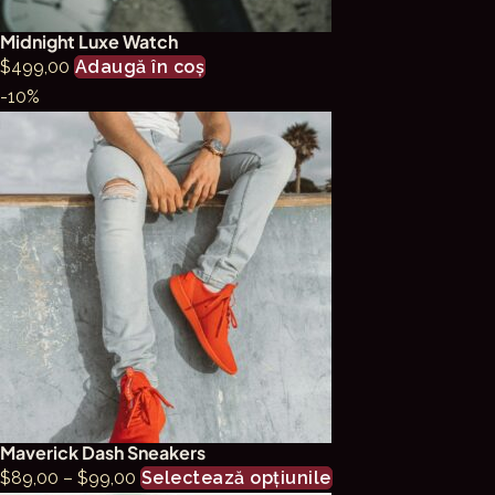
pagina
Midnight Luxe Watch
produsului.
$
499,00
Adaugă în coș
-10%
Maverick Dash Sneakers
Interval
Acest
$
89,00
–
$
99,00
Selectează opțiunile