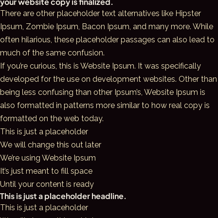
your website copy is finalized.
There are other placeholder text alternatives like Hipster
Ipsum, Zombie Ipsum, Bacon Ipsum, and many more. While
often hilarious, these placeholder passages can also lead to
much of the same confusion.
If you’re curious, this is Website Ipsum. It was specifically
developed for the use on development websites. Other than
being less confusing than other Ipsum’s, Website Ipsum is
also formatted in patterns more similar to how real copy is
formatted on the web today.
This is just a placeholder
We will change this out later
We’re using Website Ipsum
It’s just meant to fill space
Until your content is ready
This is just a placeholder headline.
This is just a placeholder