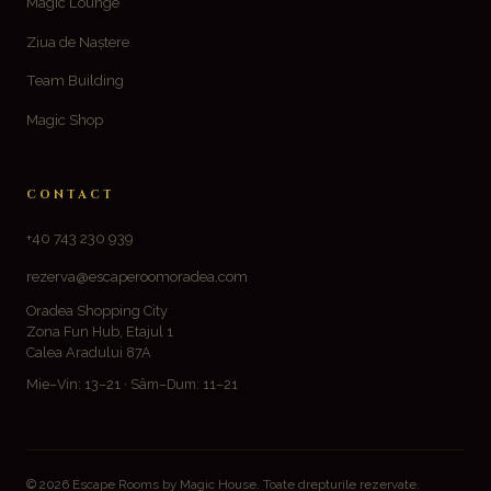
Magic Lounge
Ziua de Naștere
Team Building
Magic Shop
CONTACT
+40 743 230 939
rezerva@escaperoomoradea.com
Oradea Shopping City
Zona Fun Hub, Etajul 1
Calea Aradului 87A
Mie–Vin: 13–21 · Sâm–Dum: 11–21
© 2026 Escape Rooms by Magic House. Toate drepturile rezervate.