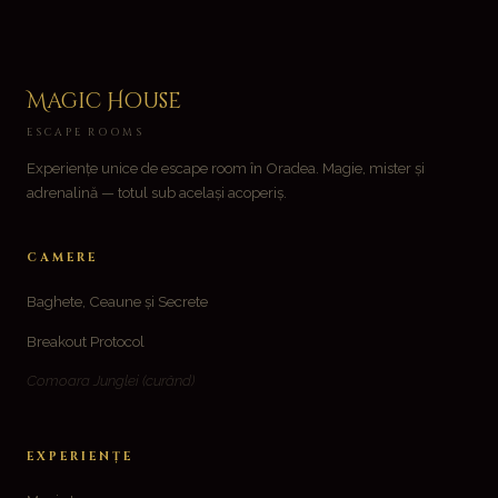
Magic House
ESCAPE ROOMS
Experiențe unice de escape room în Oradea. Magie, mister și
adrenalină — totul sub același acoperiș.
CAMERE
Baghete, Ceaune și Secrete
Breakout Protocol
Comoara Junglei
(curând)
EXPERIENȚE