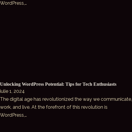
WordPress,…
Unlocking WordPress Potential: Tips for Tech Enthusiasts
iulie 1, 2024
The digital age has revolutionized the way we communicate,
work, and live. At the forefront of this revolution is
WordPress,…