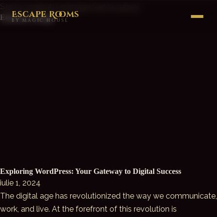
Sari la conținutul principal
Sari la subsol
Escape Rooms
Etichetă:
Design
BY MAGIC HOUSE
Exploring WordPress: Your Gateway to Digital Success
iulie 1, 2024
The digital age has revolutionized the way we communicate,
work, and live. At the forefront of this revolution is