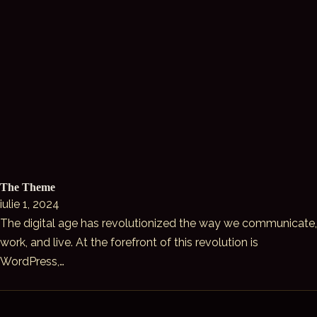
The Theme
iulie 1, 2024
The digital age has revolutionized the way we communicate,
work, and live. At the forefront of this revolution is
WordPress,…