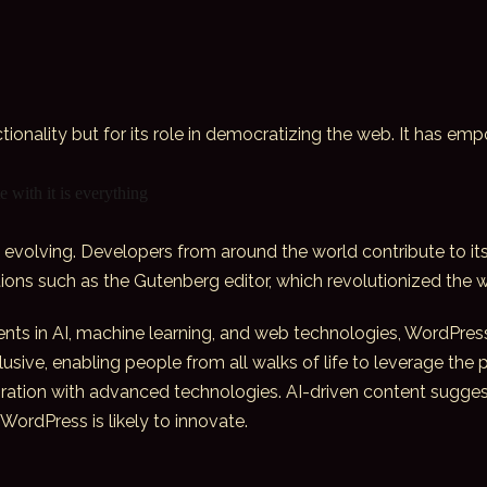
ctionality but for its role in democratizing the web. It has em
 with it is everything
evolving. Developers from around the world contribute to its
tions such as the Gutenberg editor, which revolutionized the
nts in AI, machine learning, and web technologies, WordPress
clusive, enabling people from all walks of life to leverage the
ration with
advanced technologies
. AI-driven content sugge
WordPress is likely to innovate.