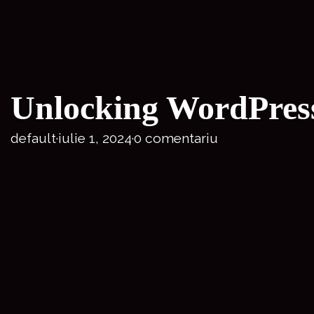
Unlocking WordPress 
default
·
iulie 1, 2024
·
0 comentariu