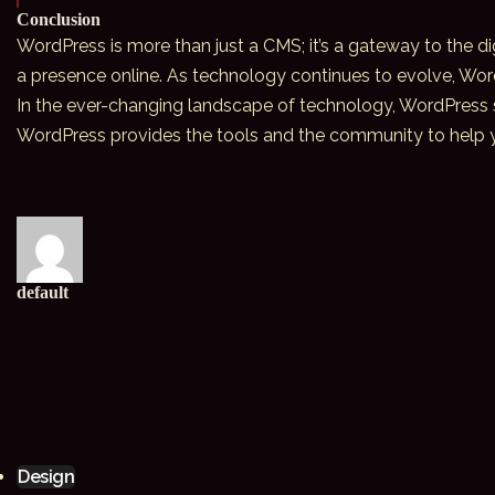
Conclusion
WordPress is more than just a CMS; it’s a gateway to the dig
a presence online. As technology continues to evolve, Wor
In the ever-changing
landscape of technology
, WordPress 
WordPress provides the tools and the community to help you
default
Design