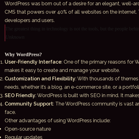
WordPress was born out of a desire for an elegant, well-ar
CMS that powers over 40% of all websites on the internet.
developers and users.
The greatest thing in technology is not the tools, but the people beh
Unknown
Why WordPress?
User-Friendly Interface
: One of the primary reasons for W
makes it easy to create and manage your website.
Customization and Flexibility
: With thousands of themes 
needs, whether it’s a blog, an e-commerce site, or a portfoli
SEO Friendly
: WordPress is built with SEO in mind. It make
Community Support
: The WordPress community is vast and
face.
Other advantages of using WordPress include:
Open-source nature
Regular updates