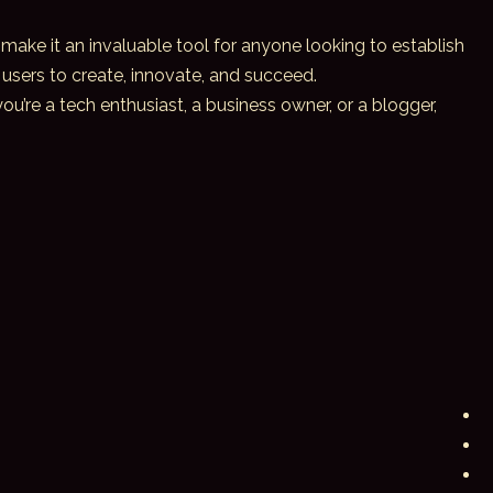
 make it an invaluable tool for anyone looking to establish
users to create, innovate, and succeed.
u’re a tech enthusiast, a business owner, or a blogger,