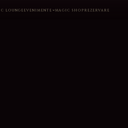
IC LOUNGE
EVENIMENTE
MAGIC SHOP
REZERVARE