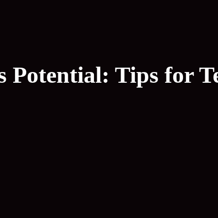
Potential: Tips for T