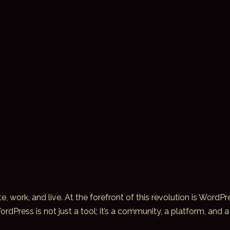
, work, and live. At the forefront of this revolution is Wor
Press is not just a tool; it’s a community, a platform, and a 