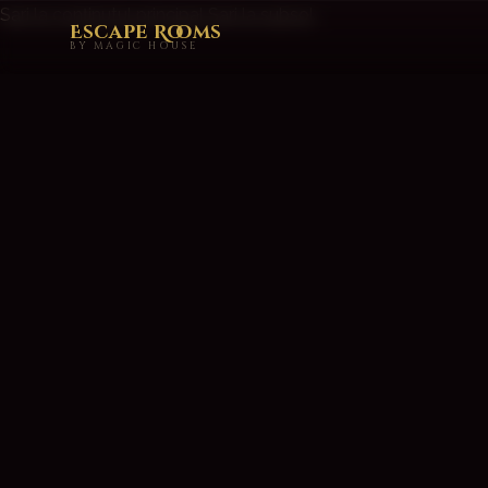
Sari la conținutul principal
Sari la subsol
Escape Rooms
BY MAGIC HOUSE