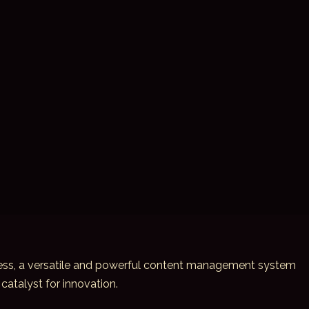
dPress, a versatile and powerful content management system
catalyst for innovation.