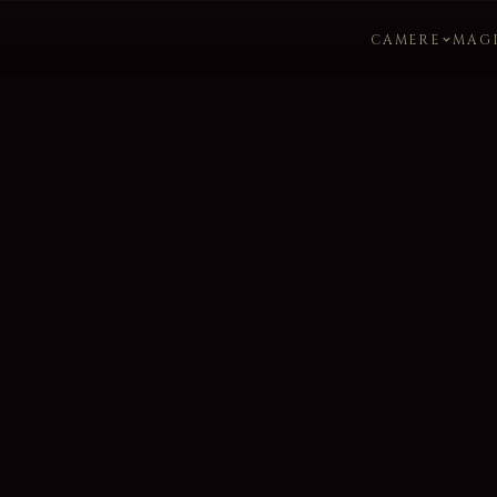
CAMERE
MAG