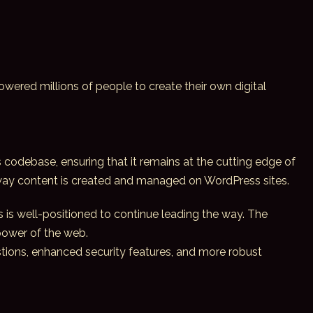
powered millions of people to create their own digital
 codebase, ensuring that it remains at the cutting edge of
 way content is created and managed on WordPress sites.
 is well-positioned to continue leading the way. The
 power of the web.
stions, enhanced security features, and more robust