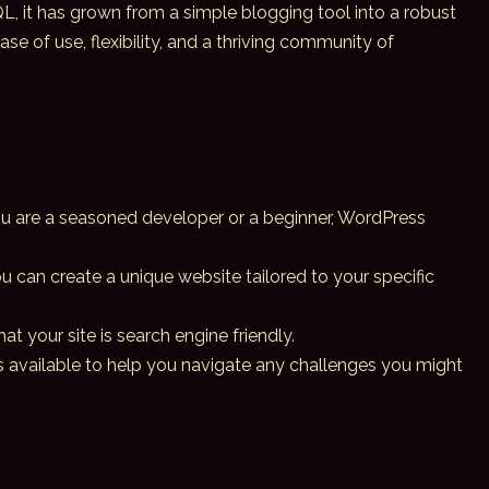
, it has grown from a simple blogging tool into a robust
of use, flexibility, and a thriving community of
you are a seasoned developer or a beginner,
WordPress
 can create a unique website tailored to your specific
t your site is search engine friendly.
s available to help you navigate any challenges you might