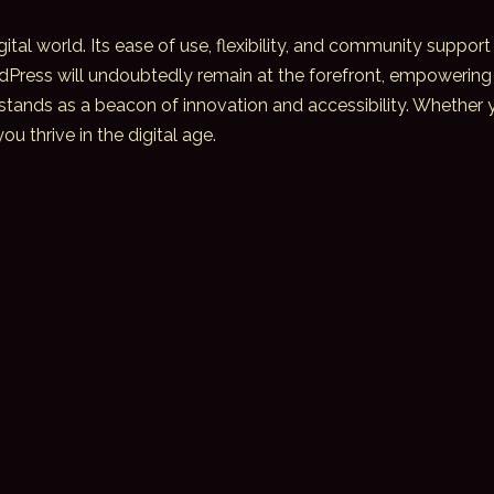
ital world. Its ease of use, flexibility, and community support
dPress will undoubtedly remain at the forefront, empowering 
stands as a beacon of innovation and accessibility. Whether yo
 thrive in the digital age.