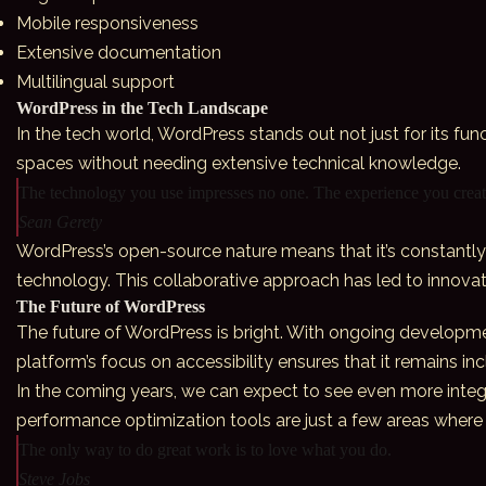
Mobile responsiveness
Extensive documentation
Multilingual support
WordPress in the Tech Landscape
In the tech world,
WordPress
stands out not just for its fun
spaces without needing extensive technical knowledge.
The technology you use impresses no one. The experience you create
Sean Gerety
WordPress’s open-source nature means that it’s constantly 
technology. This collaborative approach has led to innova
The Future of WordPress
The future of WordPress is bright. With ongoing developme
platform’s focus on accessibility ensures that it remains in
In the coming years, we can expect to see even more integ
performance optimization tools are just a few areas where 
The only way to do great work is to love what you do.
Steve Jobs