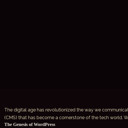
The digital age has revolutionized the way we communicate
(CMS) that has become a cornerstone of the tech world. Word
The Genesis of WordPress