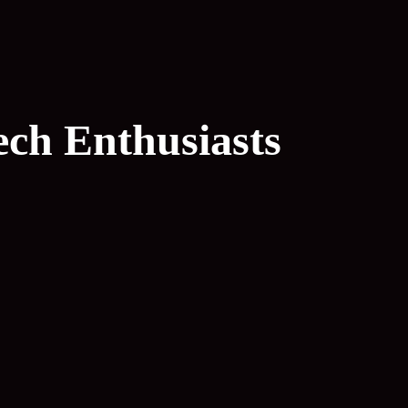
ech Enthusiasts