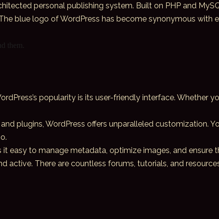
chitected personal publishing system. Built on PHP and MySQL
 The blue logo of WordPress has become synonymous with ease 
ind them.
ordPress’s popularity is its user-friendly interface. Whether 
and plugins, WordPress offers unparalleled customization. You
o.
s it easy to manage metadata, optimize images, and ensure tha
 active. There are countless forums, tutorials, and resource