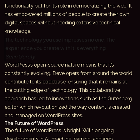
functionality but for its role in democratizing the web. It
has empowered millions of people to create their own
digital spaces without needing extensive technical
knowledge.
The technology you use impresses no one. The
experience you create with it is everything
Sean Gerety
WordPress’s open-source nature means that it’s
constantly evolving. Developers from around the world
contribute to its codebase, ensuring that it remains at
the cutting edge of technology. This collaborative
approach has led to innovations such as the Gutenberg
editor, which revolutionized the way content is created
and managed on WordPress sites.
The Future of WordPress
The future of WordPress is bright. With ongoing
developments in AI, machine learning, and web