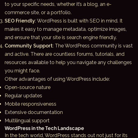
to your specific needs, whether it’s a blog, an e-
commerce site, or a portfolio.
SEO Friendly
: WordPress is built with SEO in mind. It
makes it easy to manage metadata, optimize images,
and ensure that your site is search engine friendly.
Community Support
: The WordPress community is vast
and active. There are countless forums, tutorials, and
resources available to help you navigate any challenges
you might face.
Other advantages of using WordPress include:
Open-source nature
Regular updates
Mobile responsiveness
Extensive documentation
Multilingual support
WordPress in the Tech Landscape
In the tech world,
WordPress
stands out not just for its