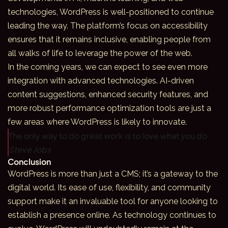
technologies, WordPress is well-positioned to continue
leading the way. The platform’s focus on accessibility
ensures that it remains inclusive, enabling people from
all walks of life to leverage the power of the web.
In the coming years, we can expect to see even more
integration with
advanced technologies
. AI-driven
content suggestions, enhanced security features, and
more robust performance optimization tools are just a
few areas where WordPress is likely to innovate.
The only way to do great work is to love what you do.
Steve Jobs
Conclusion
WordPress is more than just a CMS; it’s a gateway to the
digital world. Its ease of use, flexibility, and community
support make it an invaluable tool for anyone looking to
establish a presence online. As technology continues to