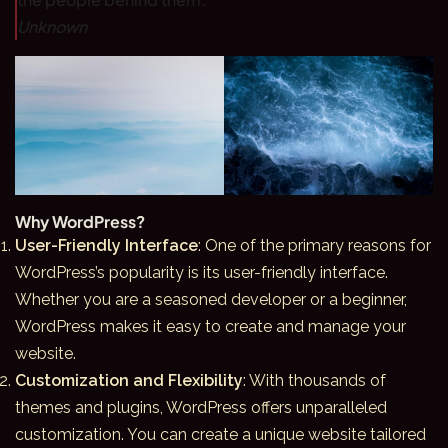
Unknown
Why WordPress?
User-Friendly Interface
: One of the primary reasons for
WordPress’s popularity is its user-friendly interface.
Whether you are a seasoned developer or a beginner,
WordPress
makes it easy to create and manage your
website.
Customization and Flexibility
: With thousands of
themes and plugins, WordPress offers unparalleled
customization. You can create a unique website tailored