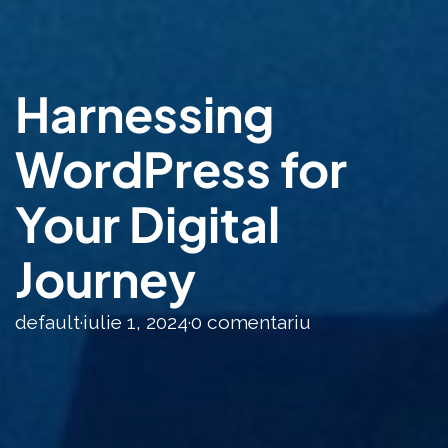
Harnessing
WordPress for
Your Digital
Journey
default
·
iulie 1, 2024
·
0 comentariu