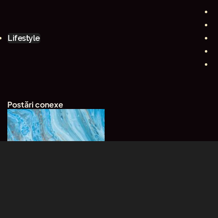
Lifestyle
Postări conexe