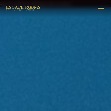
Sari la conținutul principal
Sari la subsol
Escape Rooms
BY MAGIC HOUSE