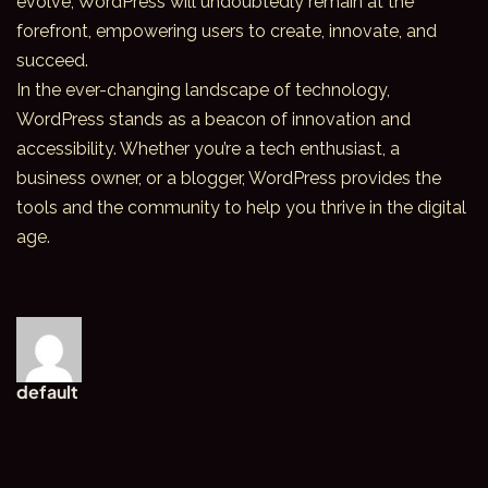
evolve, WordPress will undoubtedly remain at the
forefront, empowering users to create, innovate, and
succeed.
In the ever-changing
landscape of technology
,
WordPress stands as a beacon of innovation and
accessibility. Whether you’re a tech enthusiast, a
business owner, or a blogger, WordPress provides the
tools and the community to help you thrive in the digital
age.
default