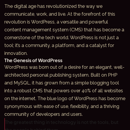
The digital age has revolutionized the way we
communicate, work, and live. At the forefront of this
revolution is WordPress, a versatile and powerful
content management system (CMS) that has become a
cornerstone of the tech world. WordPress is not just a
tool; it’s a community, a platform, and a catalyst for
innovation.
The Genesis of WordPress
WordPress was born out of a desire for an elegant, well-
architected personal publishing system. Built on PHP
and MySQL, it has grown from a simple blogging tool
into a robust CMS that powers over 40% of all websites
on the internet. The blue logo of WordPress has become
synonymous with ease of use, flexibility, and a thriving
community of developers and users.
The greatest thing in technology is not the tools, but
the people behind them.